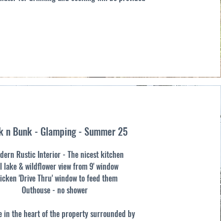
k n Bunk - Glamping - Summer 25
dern Rustic Interior - The nicest kitchen
l lake & wildflower view from 9' window
icken 'Drive Thru' window to feed them
Outhouse - no shower
 in the heart of the property surrounded by