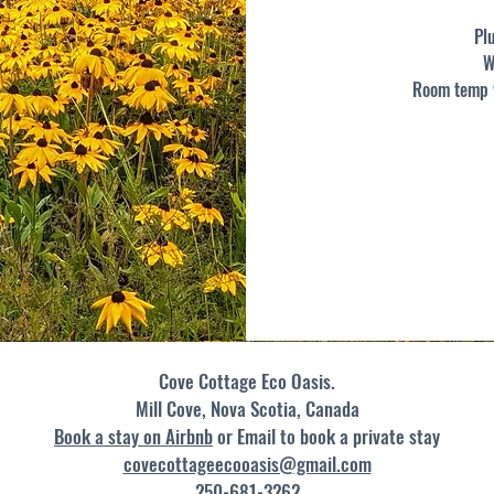
Pl
W
Room temp w
Cove Cottage Eco Oasis.
Mill Cove, Nova Scotia​, Canada
Book a stay on Airbnb
or Email to book a private stay
covecottageecooasis@gmail.com
250-681-3262