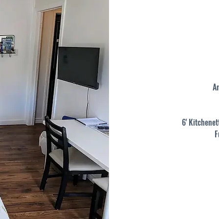
A
6' Kitchenet
F