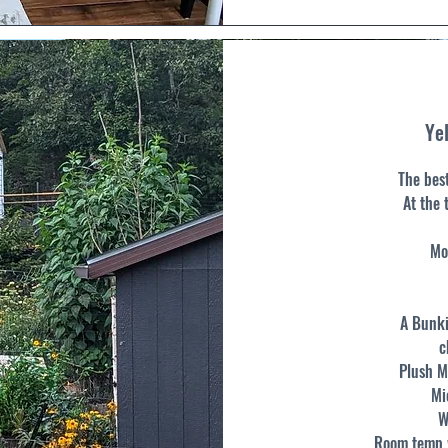
Yel
The bes
At the 
Mo
A Bunki
c
Plush M
Mi
W
Room temp w