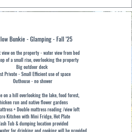
low Bunkie - Glamping - Fall '25
t view on the property - water view from bed
top of a small rise, overlooking the property
Big outdoor deck
st Private -
Small Efficient use of space
Outhouse - no shower
e on a hill overlooking the lake, food forest,
hicken run and native flower gardens
attress + Double mattress reading /view loft
cro Kitchen with Mini Fridge, Hot Plate
ash Tub & dumping location provided
ater for drinking and cooking will be provided