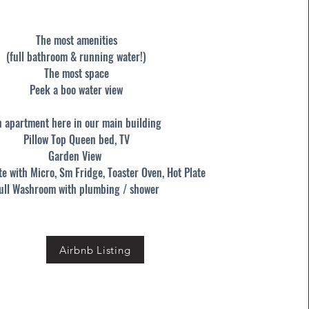
The most amenities
(full bathroom & running water!)
The most space
Peek a boo water view
n apartment here in our main building
Pillow Top Queen bed, TV
Garden View
te with Micro, Sm Fridge, Toaster Oven, Hot Plate
ull Washroom with plumbing / shower
Airbnb Listing