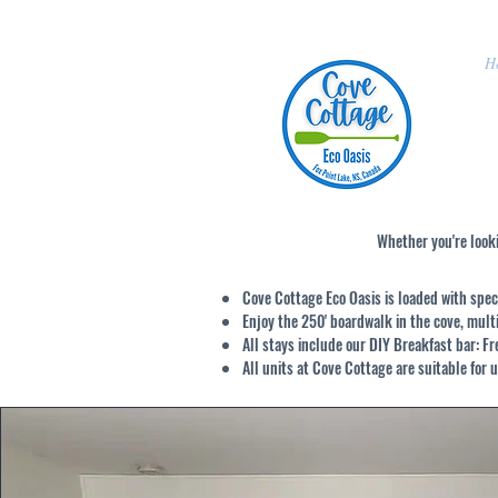
H
Whether you're looki
Cove Cottage Eco Oasis
is loaded with spec
Enjoy the 250' boardwalk in the cove, mul
All stays include our DIY Breakfast bar: F
All units at Cove Cottage are suitable for u