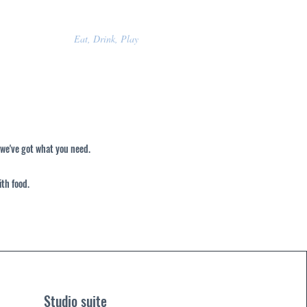
Eat, Drink, Play
 we've got what you need.
ith food.
Studio suite