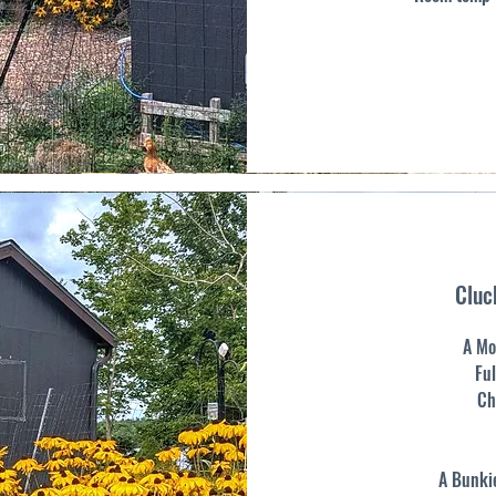
Cluc
A Mo
Ful
Ch
A Bunkie