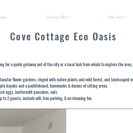
ome
Staying Here
Our Story
Cove Cottage Eco Oasis
ng for a quick getaway out of the city or a local hub from which to explore the area,
tacular flower gardens, ringed with native plants and wild forest, and landscaped w
tiple kayaks and a paddleboard, hammocks & dozens of sitting areas.
resh eggs, buttermilk pancakes, oats
p to 2 guests, include wifi, free parking, & no cleaning fee.