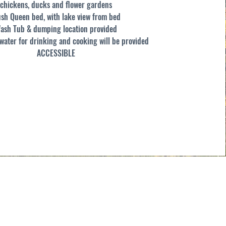
chickens, ducks and flower gardens
ush Queen bed, with lake view from bed
ash Tub & dumping location provided
ater for drinking and cooking will be provided
ACCESSIBLE